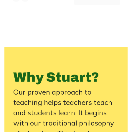
Why Stuart?
Our proven approach to
teaching helps teachers teach
and students learn. It begins
with our traditional philosophy