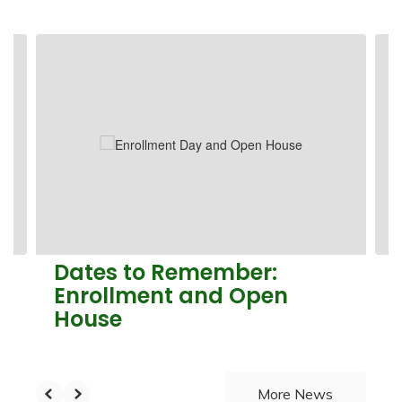
Contains
4
slides.
Use
the
next
and
previous
buttons
to
navigate.
Dates to Remember:
Enrollment and Open
House
More News