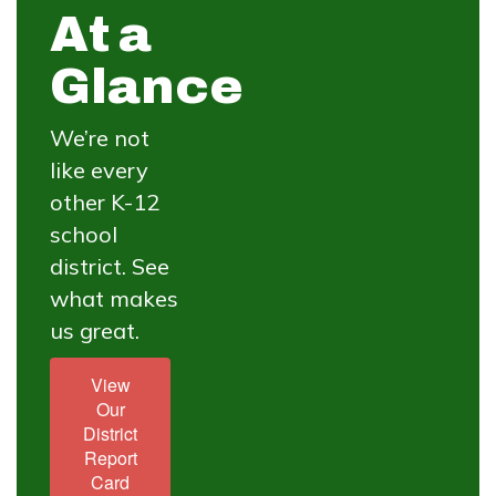
At a
Glance
We’re not
like every
other K-12
school
district. See
what makes
us great.
View
Our
District
Report
Card