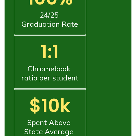
24/25 
Graduation Rate
1:1
Chromebook 
ratio per student
$10k
Spent Above 
State Average 