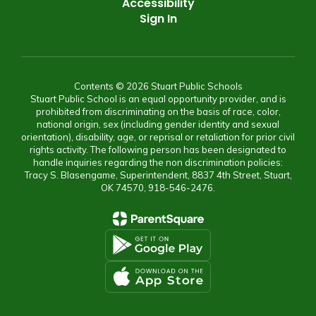
Accessibility
Sign In
Contents © 2026 Stuart Public Schools
Stuart Public School is an equal opportunity provider, and is
prohibited from discriminating on the basis of race, color,
national origin, sex (including gender identity and sexual
orientation), disability, age, or reprisal or retaliation for prior civil
rights activity. The following person has been designated to
handle inquiries regarding the non discrimination policies:
Tracy S. Blasengame, Superintendent, 8837 4th Street, Stuart,
OK 74570, 918-546-2476.