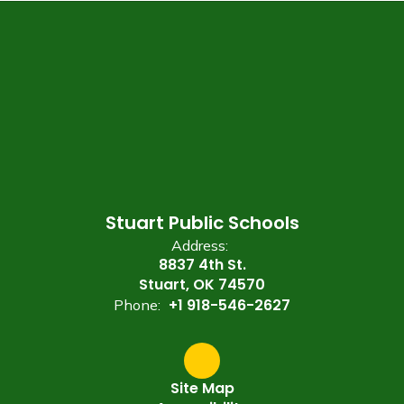
Stuart Public Schools
Address:
8837 4th St.
Stuart, OK 74570
+1 918-546-2627
Phone:
Site Map