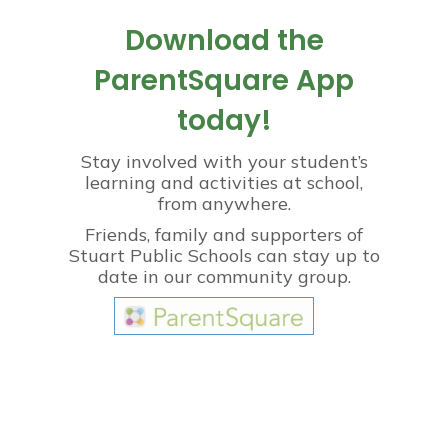
Download the
ParentSquare App
today!
Stay involved with your student’s
learning and activities at school,
from anywhere.
Friends, family and supporters of
Stuart Public Schools can stay up to
date in our community group.