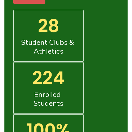
28
Student Clubs & 
Athletics
224
Enrolled 
Students
100%