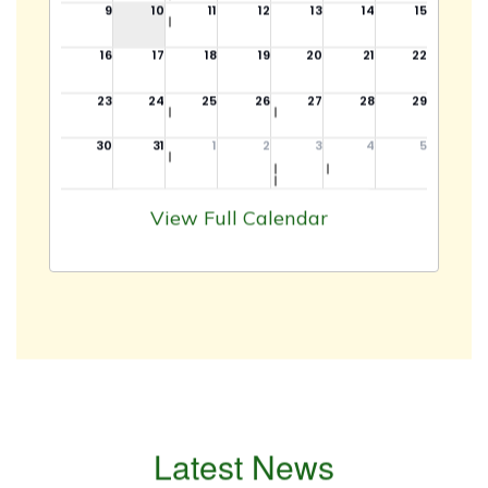
View Full Calendar
Latest News