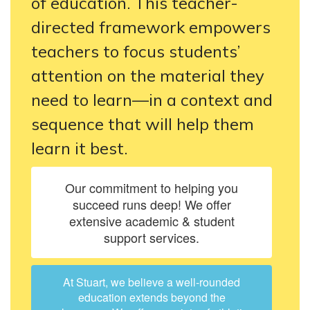
of education. This teacher-
directed framework empowers
teachers to focus students’
attention on the material they
need to learn—in a context and
sequence that will help them
learn it best.
Our commitment to helping you
succeed runs deep! We offer
extensive academic & student
support services.
At Stuart, we believe a well-rounded
education extends beyond the