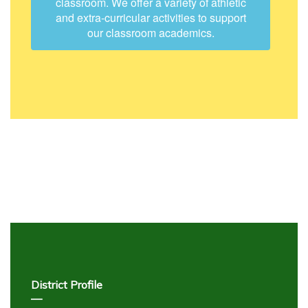
classroom. We offer a variety of athletic
and extra-curricular activities to support
our classroom academics.
District Profile
—