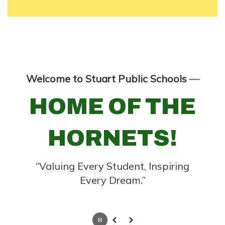
Welcome to Stuart Public Schools
—
HOME OF THE
HORNETS!
“Valuing Every Student, Inspiring
Every Dream.”
Pause
Previous
Next