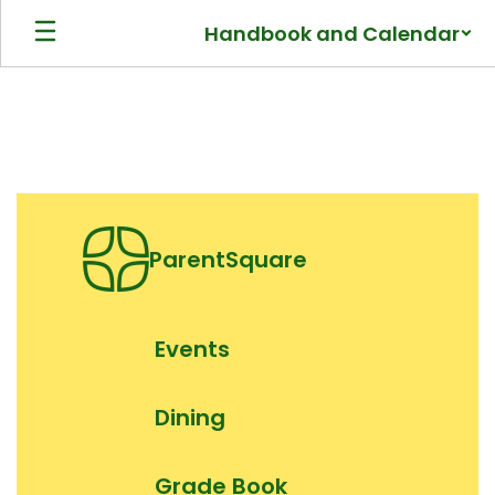
Skip
Handbook and Calendar
to
main
content
Homepage
ParentSquare
Events
Dining
Grade Book