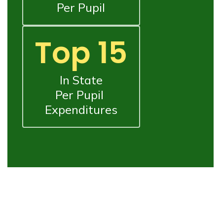
Per Pupil
Top 15
In State

Per Pupil 
Expenditures