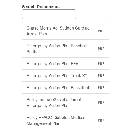
Search Documents
Chase Morris Act Sudden Cardiac
PDF
Arrest Plan
Emergency Action Plan Baseball
PDF
Softball
Emergency Action Plan FFA
PDF
Emergency Action Plan Track XC
PDF
Emergency Action Plan Basketball
PDF
Policy fmaaa e2 evaluation of
PDF
Emergency Action Plan
Policy FFACC Diabetes Medical
PDF
Management Plan