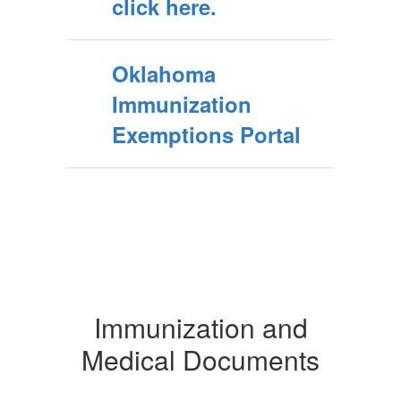
click here.
Oklahoma
Immunization
Exemptions Portal
Immunization and
Medical Documents