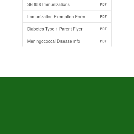
SB 658 Immunizations
PDF
Immunization Exemption Form
PDF
Diabetes Type 1 Parent Flyer
PDF
Meningococcal Disease info
PDF