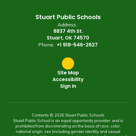
Stuart Public Schools
Address:
8837 4th St.
Stuart, OK 74570
+1 918-546-2627
Phone:
Site Map
Accessibility
Sign In
Contents © 2026 Stuart Public Schools
Stuart Public School is an equal opportunity provider, and is
prohibited from discriminating on the basis of race, color,
national origin, sex (including gender identity and sexual