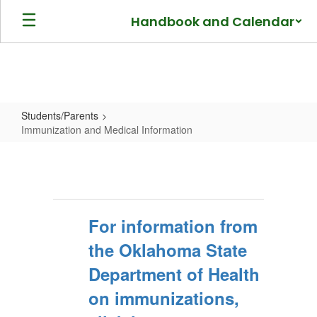
Skip
Handbook and Calendar
to
main
content
Students/Parents
Immunization and Medical Information
Immunization
and
Medical
Information
For information from
the Oklahoma State
Department of Health
on immunizations,